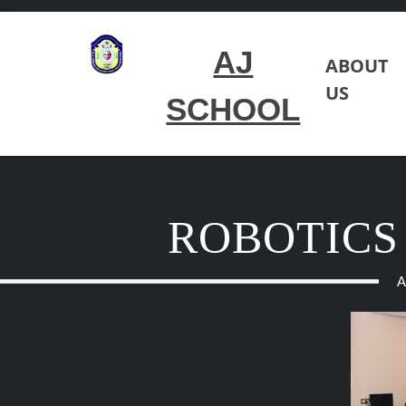
AJ
ABOUT
US
SCHOOL
ROBOTICS