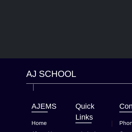
AJ SCHOOL
AJEMS
Quick
Con
Links
Home
Phon