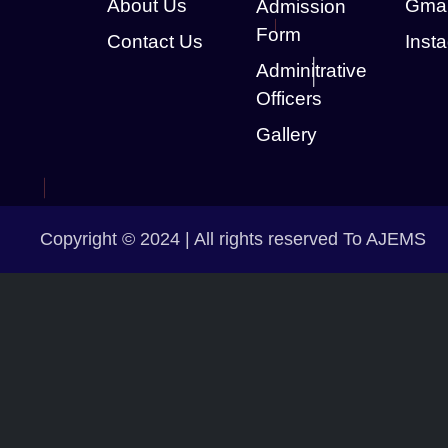
About Us
Gmai
Admission
Form
Contact Us
Inst
Adminitrative
Officers
Gallery
Copyright © 2024 | All rights reserved To AJEMS