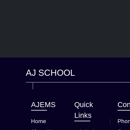
AJ SCHOOL
AJEMS
Quick
Con
Links
Home
Phon