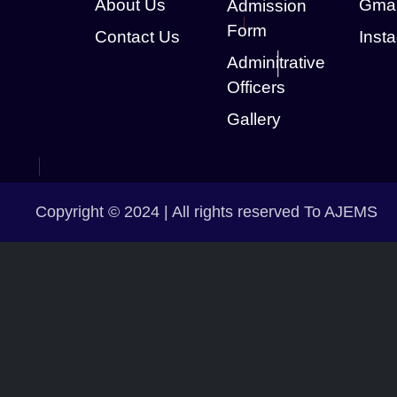
About Us
Gmai
Admission
Form
Contact Us
Inst
Adminitrative
Officers
Gallery
Copyright © 2024 | All rights reserved To AJEMS