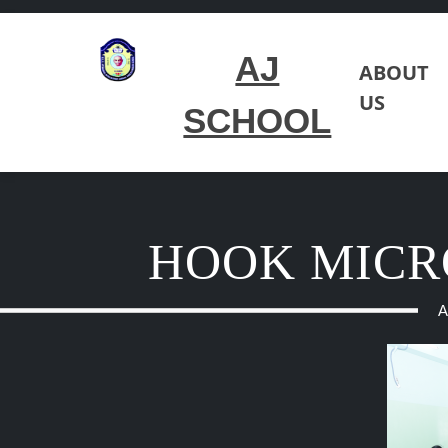
AJ
ABOUT
US
SCHOOL
HOOK MICR